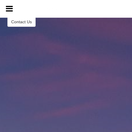
Century 21 Tri-Dam Realty, Inc
Contact Us