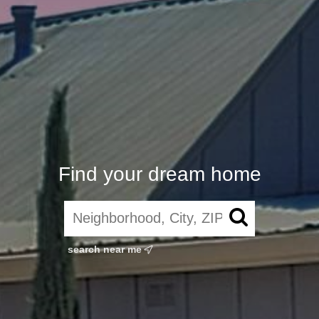
Find your dream home
search near me