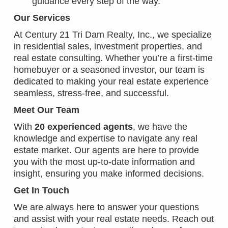
guidance every step of the way.
Our Services
At Century 21 Tri Dam Realty, Inc., we specialize
in residential sales, investment properties, and
real estate consulting. Whether you’re a first-time
homebuyer or a seasoned investor, our team is
dedicated to making your real estate experience
seamless, stress-free, and successful.
Meet Our Team
With
20 experienced agents
, we have the
knowledge and expertise to navigate any real
estate market. Our agents are here to provide
you with the most up-to-date information and
insight, ensuring you make informed decisions.
Get In Touch
We are always here to answer your questions
and assist with your real estate needs. Reach out