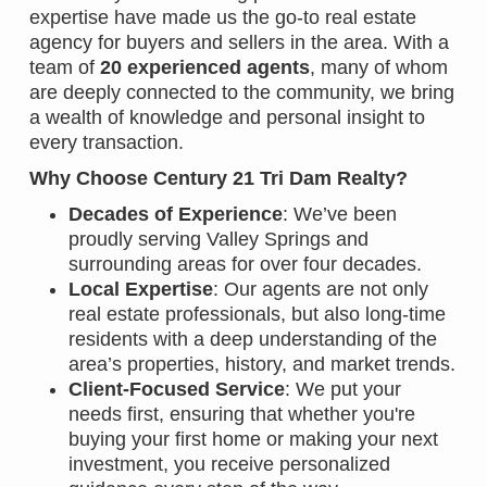
expertise have made us the go-to real estate
agency for buyers and sellers in the area. With a
team of
20 experienced agents
, many of whom
are deeply connected to the community, we bring
a wealth of knowledge and personal insight to
every transaction.
Why Choose Century 21 Tri Dam Realty?
Decades of Experience
: We’ve been
proudly serving Valley Springs and
surrounding areas for over four decades.
Local Expertise
: Our agents are not only
real estate professionals, but also long-time
residents with a deep understanding of the
area’s properties, history, and market trends.
Client-Focused Service
: We put your
needs first, ensuring that whether you're
buying your first home or making your next
investment, you receive personalized