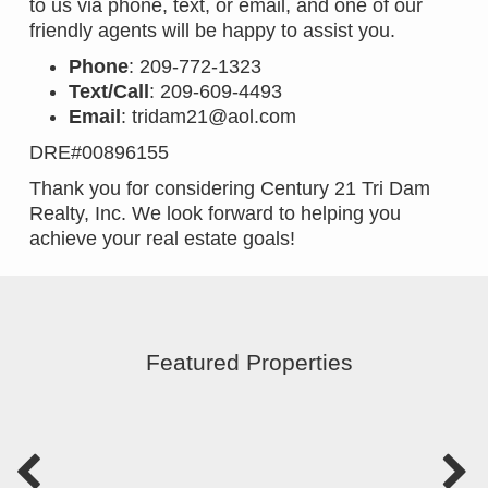
to us via phone, text, or email, and one of our
friendly agents will be happy to assist you.
Phone
: 209-772-1323
Text/Call
: 209-609-4493
Email
:
tridam21@aol.com
DRE#00896155
Thank you for considering Century 21 Tri Dam
Realty, Inc. We look forward to helping you
achieve your real estate goals!
Featured Properties