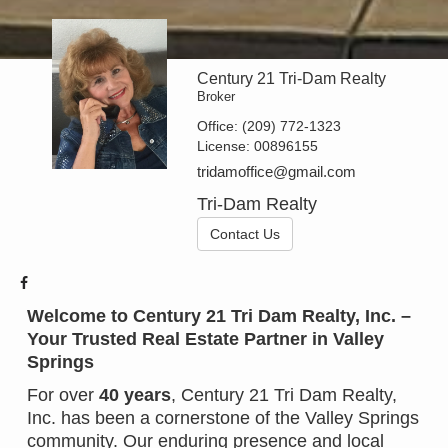
Century 21 Tri-Dam Realty
Broker
Office:
(209) 772-1323
License:
00896155
tridamoffice@gmail.com
Tri-Dam Realty
Contact Us
Welcome to Century 21 Tri Dam Realty, Inc. –
Your Trusted Real Estate Partner in Valley
Springs
For over
40 years
, Century 21 Tri Dam Realty,
Inc. has been a cornerstone of the Valley Springs
community. Our enduring presence and local