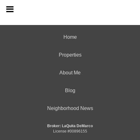
Home
Properties
About Me
Blog
Neighborhood News
Broker: LaQuita DeMarco
License #00896155