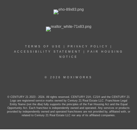
TERMS OF USE
|
PRIVACY POLICY
|
ACCESSIBILITY STATEMENT
|
FAIR HOUSING
NOTICE
© 2026 MOXIWORKS
© CENTURY 21 2023 - 2024. All rights reserved. CENTURY 21®, C21® and the CENTURY 21
Logo are registered service marks owned by Century 21 Real Estate LLC. Franchisee Legal
Entity Name (not the dba) fully supports the principles of the Fair Housing Act and the Equal
Opportunity Act. Each franchise is independently owned and operated. Any services or products
provided by independently owned and operated franchisees are not provided by, affiliated with, or
related to Century 21 Real Estate LLC nor any of its affiliated companies.