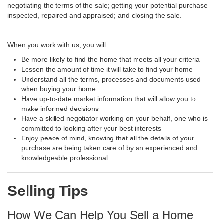
negotiating the terms of the sale; getting your potential purchase
inspected, repaired and appraised; and closing the sale.
When you work with us, you will:
Be more likely to find the home that meets all your criteria
Lessen the amount of time it will take to find your home
Understand all the terms, processes and documents used
when buying your home
Have up-to-date market information that will allow you to
make informed decisions
Have a skilled negotiator working on your behalf, one who is
committed to looking after your best interests
Enjoy peace of mind, knowing that all the details of your
purchase are being taken care of by an experienced and
knowledgeable professional
Selling Tips
How We Can Help You Sell a Home