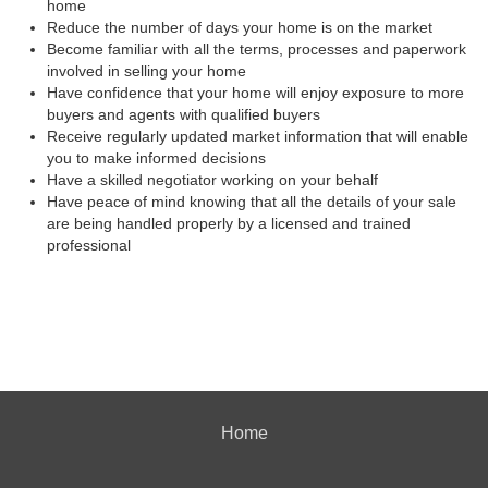
home
Reduce the number of days your home is on the market
Become familiar with all the terms, processes and paperwork
involved in selling your home
Have confidence that your home will enjoy exposure to more
buyers and agents with qualified buyers
Receive regularly updated market information that will enable
you to make informed decisions
Have a skilled negotiator working on your behalf
Have peace of mind knowing that all the details of your sale
are being handled properly by a licensed and trained
professional
Home