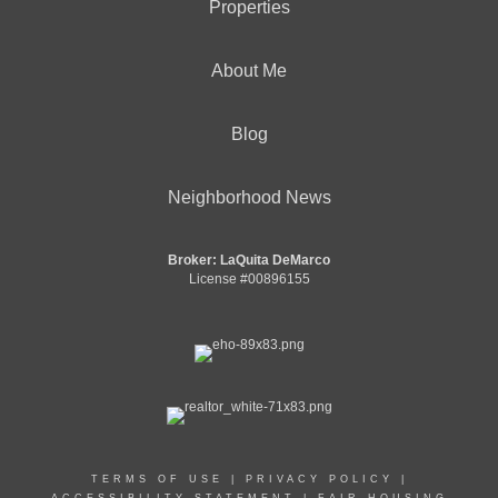
Properties
About Me
Blog
Neighborhood News
Broker: LaQuita DeMarco
License #00896155
TERMS OF USE
|
PRIVACY POLICY
|