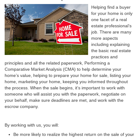
Helping find a buyer
for your home is only
one facet of a real
estate professional’s
job. There are many
more aspects
including explaining
the basic real estate
practices and
principles and all the related paperwork, Performing a
Comparative Market Analysis (CMA) to help determine your
home’s value, helping to prepare your home for sale, listing your
home, marketing your home, keeping you informed throughout
the process. When the sale begins, it’s important to work with
someone who will assist you with the paperwork, negotiate on
your behalf, make sure deadlines are met, and work with the
escrow company.
By working with us, you will:
Be more likely to realize the highest return on the sale of your